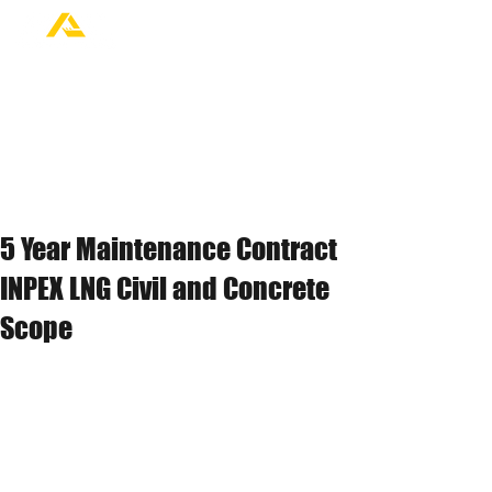
5 Year Maintenance Contract
INPEX LNG Civil and Concrete
Scope