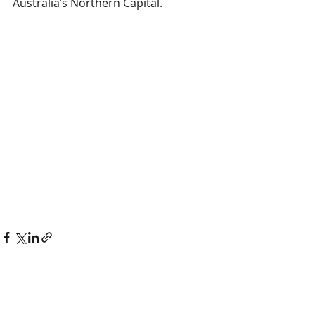
Australia’s Northern Capital.