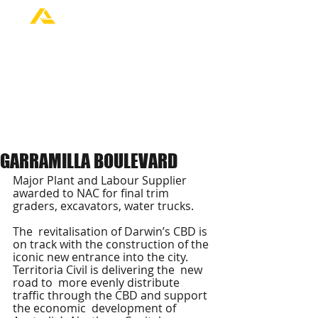
GARRAMILLA BOULEVARD
Major Plant and Labour Supplier 
awarded to NAC for final trim 
graders, excavators, water trucks.
The  revitalisation of Darwin’s CBD is 
on track with the construction of the  
iconic new entrance into the city. 
Territoria Civil is delivering the  new 
road to  more evenly distribute 
traffic through the CBD and support 
the economic  development of 